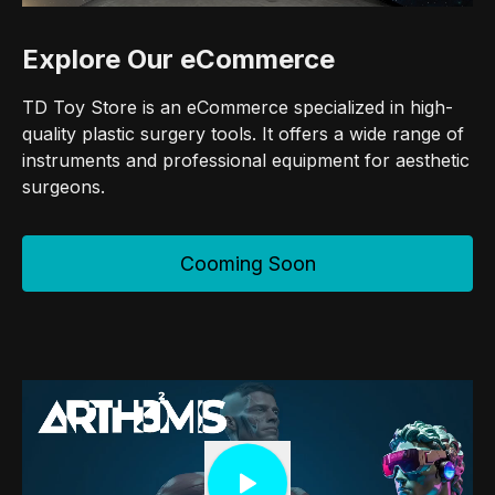
Explore Our eCommerce
TD Toy Store is an eCommerce specialized in high-
quality plastic surgery tools. It offers a wide range of
instruments and professional equipment for aesthetic
surgeons.
Cooming Soon