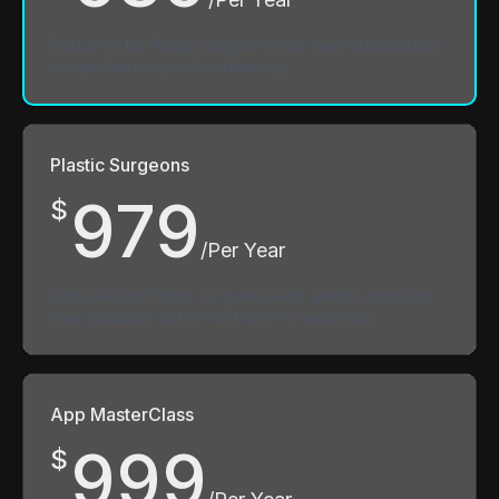
Exclusive for Plastic surgeons who have successfully
completed our practical training.
Plastic Surgeons
979
$
/Per Year
Exclusive for Plastic surgeons who want to upgrade
their practices to the next level of expertise.
App MasterClass
999
$