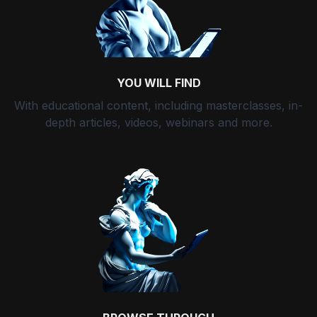
YOU WILL FIND
With educational content, including masterclasses, in-
depth articles, videos, webinars and more.