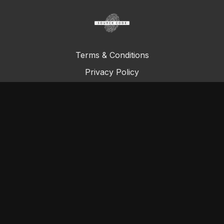
Terms & Conditions
Privacy Policy
FAQ
© Total Definer Master Class 2023
Powered by Longevity Media