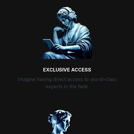
EXCLUSIVE ACCESS
Imagine having direct access to world-class
experts in the field.