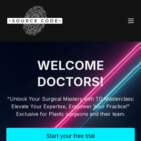
WELCOME
DOCTORS!
"Unlock Your Surgical Mastery with TD Masterclass:
Elevate Your Expertise, Empower Your Practice!"
Exclusive for Plastic surgeons and their team.
Start your free trial