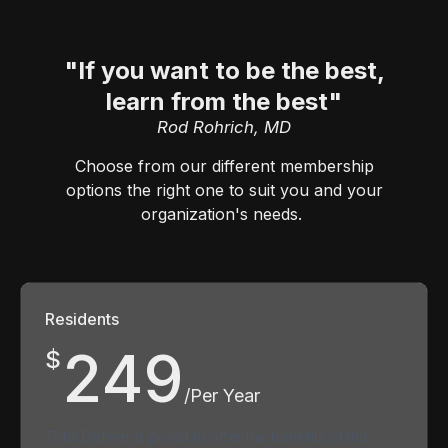
"If you want to be the best,
learn from the best"
Rod Rohrich, MD
Choose from our different membership
options the right one to suit you and your
organization's needs.
Residents
249
$
/Per Year
Total Definer is proud to offer the benefits of this