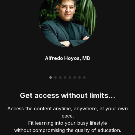
Alfredo Hoyos, MD
Get access without limits...
Access the content anytime, anywhere, at your own
pace.
Fit learning into your busy lifestyle
without compromising the quality of education.