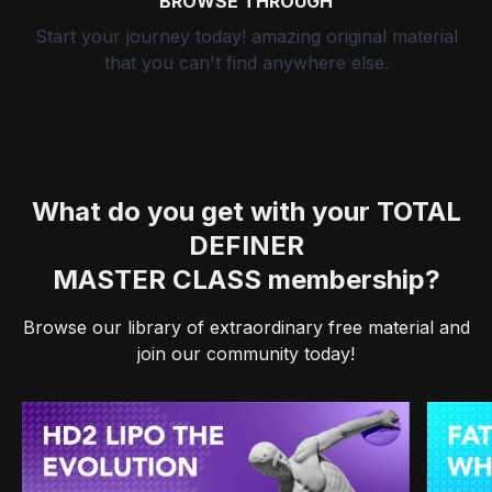
BROWSE THROUGH
Start your journey today! amazing original material
that you can't find anywhere else.
What do you get with your TOTAL
DEFINER
MASTER CLASS membership?
Browse our library of extraordinary free material and
join our community today!