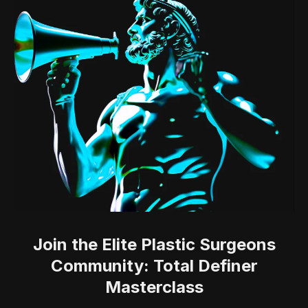
Join the Elite Plastic Surgeons
Community: Total Definer
Masterclass