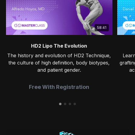
58:41
HD2 Lipo The Evolution
The history and evolution of HD2 Technique,
Learn
the culture of high definition, body biotypes,
grafti
and patient gender.
ac
Free With Registration