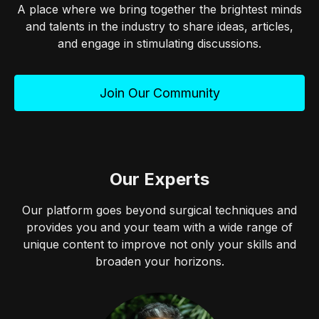
A place where we bring together the brightest minds
and talents in the industry to share ideas, articles,
and engage in stimulating discussions.
Join Our Community
Our Experts
Our platform goes beyond surgical techniques and
provides you and your team with a wide range of
unique content to improve not only your skills and
broaden your horizons.