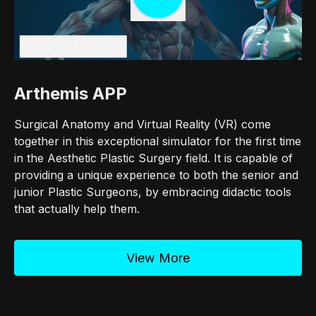
Arthemis APP
Surgical Anatomy and Virtual Reality (VR) come
together in this exceptional simulator for the first time
in the Aesthetic Plastic Surgery field. It is capable of
providing a unique experience to both the senior and
junior Plastic Surgeons, by embracing didactic tools
that actually help them.
View More