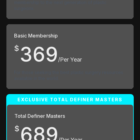
membership to the next generation of plastic
surgeons.
Basic Membership
369
$
/Per Year
For those seeking the best plastic surgery resources
available in the world.
Total Definer Masters
689
$
/Per Year