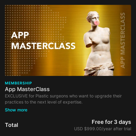
MEMBERSHIP
App MasterClass
EXCLUSIVE for Plastic surgeons who want to upgrade their
practices to the next level of expertise.
Your membership comes with:
Free Access to Webinars from our selected list, including
Free for 3 days
Total
organizational and marketing topics.
USD $999.00/year after trial
Access to educational videos and discussion forums &