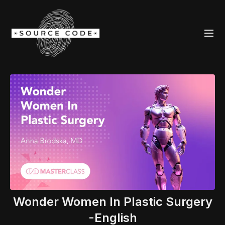
Wonder Women In Plastic Surgery
-English