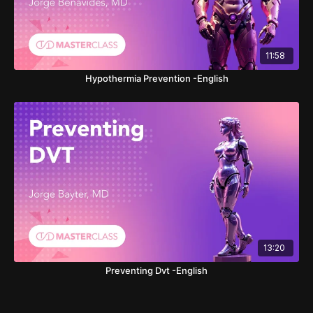
11:58
Hypothermia Prevention -English
13:20
Preventing Dvt -English