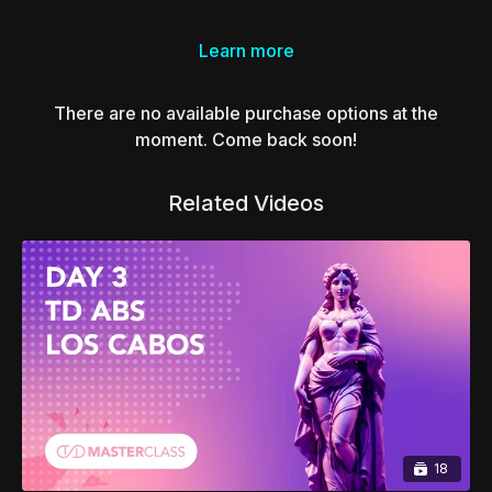
Learn more
There are no available purchase options at the
moment. Come back soon!
Related Videos
18