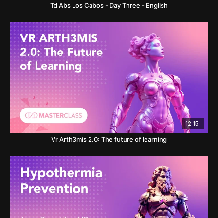
Td Abs Los Cabos - Day Three - English
12:15
Vr Arth3mis 2.0: The future of learning