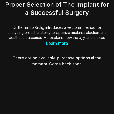
Proper Selection of The Implant for
a Successful Surgery
Dr. Bernardo Krulig introduces a vectorial method for
analyzing breast anatomy to optimize implant selection and
aesthetic outcomes. He explains how the x, y and z axes
define breast shape and guides surgeons to identify
Learn more
dominant vectors to determine whether expansion, reduction
or repositioning is required.
There are no available purchase options at the
Dr. Krulig demonstrates how to manage transverse, vertical or
moment. Come back soon!
anteroposterior imbalances through muscular support,
glandular release and tailored implant choice. Using real
cases, he shows how vector correction impacts breast
projection, areola positioning and abdominal contour,
improving harmony and long-term results.
Essential insights for surgeons looking to refine their breast
surgery planning through a structured, vector-based
approach to symmetry, proportion and implant success.