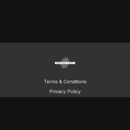
Terms & Conditions
Privacy Policy
FAQ
© Total Definer Master Class 2023