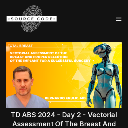
TD ABS 2024 - Day 2 - Vectorial
Assessment Of The Breast And