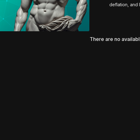
deflation, and 
Using real patient c
ultrasound-assisted l
Renuvion, RF microneed
the importance of indivi
There are no availab
post-op medication re
tension, reduce re
Essential viewing for 
and body