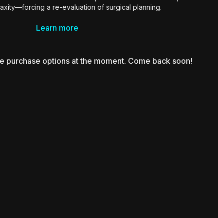
laxity—forcing a re-evaluation of surgical planning.
ases, Dr. Tehrani presents a dynamic protocol that blends
Learn more
iposuction, skin-tightening technologies like BodyTite and
ling, and M-Sculpt for muscle restoration. He emphasizes
dualized treatment based on “skin IQ,” highlights the risks of
le purchase options at the moment. Come back soon!
sumption, and shares evolving strategies to maintain skin
vision rates, and align surgical outcomes with patient
expectations.
surgeons navigating the intersection of medical weight loss
 contouring with precision and adaptability.