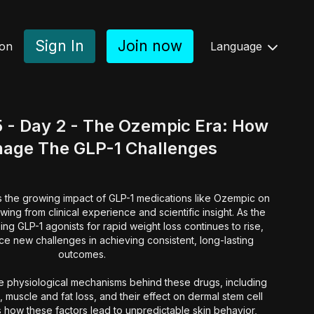
Sign In
Join now
ion
Language
 - Day 2 - The Ozempic Era: How
nage The GLP-1 Challenges
es the growing impact of GLP-1 medications like Ozempic on
wing from clinical experience and scientific insight. As the
ing GLP-1 agonists for rapid weight loss continues to rise,
ce new challenges in achieving consistent, long-lasting
outcomes.
he physiological mechanisms behind these drugs, including
 muscle and fat loss, and their effect on dermal stem cell
s how these factors lead to unpredictable skin behavior,