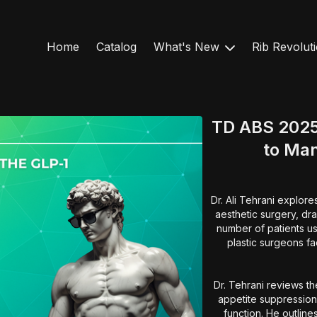
Home
Catalog
What's New
Rib Revolut
TD ABS 2025
to Ma
Dr. Ali Tehrani explor
aesthetic surgery, dra
number of patients us
plastic surgeons fa
Dr. Tehrani reviews t
appetite suppression,
function. He outline