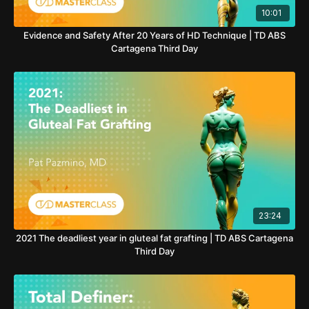
10:01
Evidence and Safety After 20 Years of HD Technique | TD ABS
Cartagena Third Day
23:24
2021 The deadliest year in gluteal fat grafting | TD ABS Cartagena
Third Day