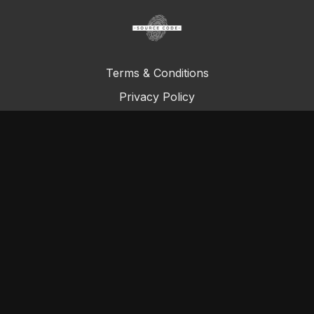
Terms & Conditions
Privacy Policy
FAQ
© Total Definer Master Class 2023
Powered by Longevity Media