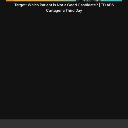
Target: Which Patient is Not a Good Candidate? | TD ABS
Cartagena Third Day