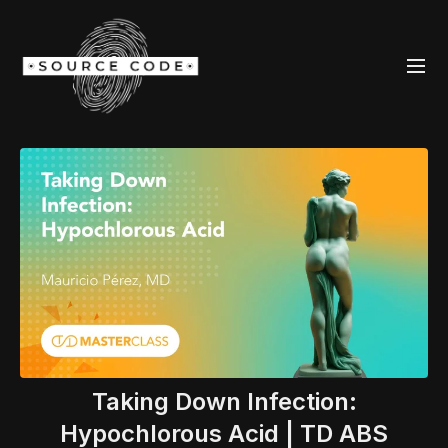
Taking Down Infection:
Hypochlorous Acid | TD ABS