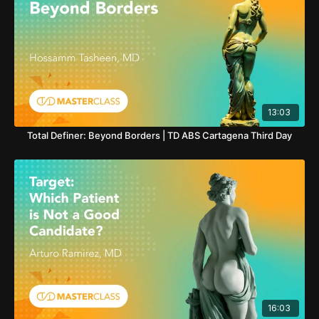
13:03
Total Definer: Beyond Borders | TD ABS Cartagena Third Day
16:03