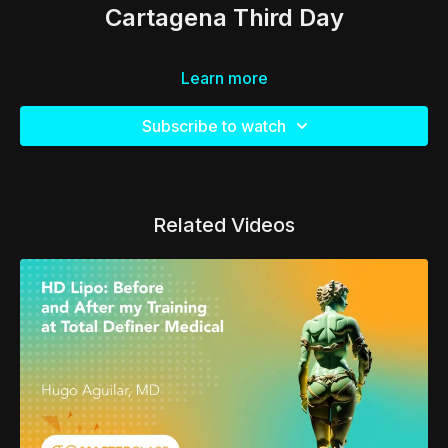
Cartagena Third Day
Learn more
Subscribe to watch
Related Videos