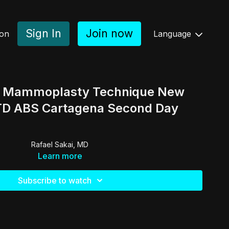
Sign In
Join now
ion
Language
d Mammoplasty Technique New
 TD ABS Cartagena Second Day
Rafael Sakai, MD
Learn more
Subscribe to watch