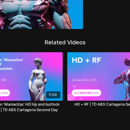
Related Videos
11:09
n 'Mamacitas' HD hip and buttock
HD + RF | TD ABS Cartagena S
 | TD ABS Cartagena Second Day