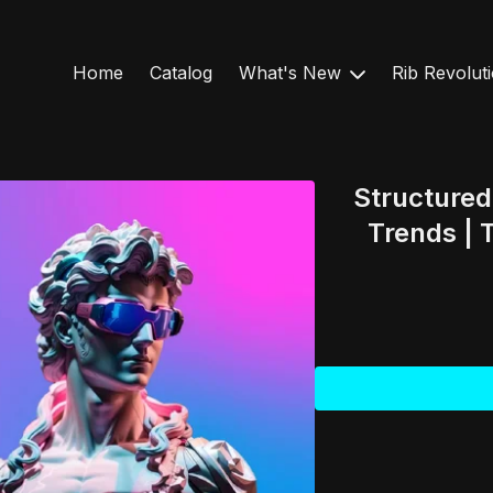
Home
Catalog
What's New
Rib Revolut
Structure
Trends |