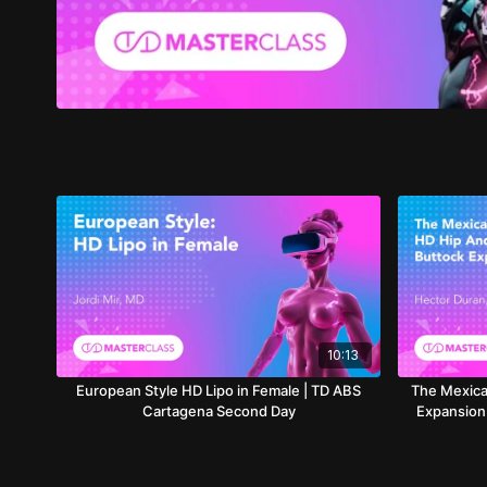
10:13
European Style HD Lipo in Female | TD ABS
The Mexica
Cartagena Second Day
Expansion