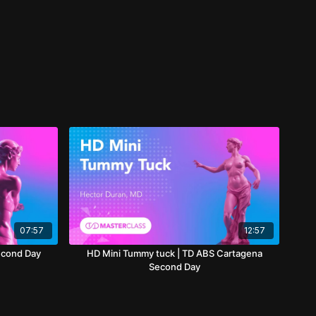
07:57
12:57
econd Day
HD Mini Tummy tuck | TD ABS Cartagena
Second Day