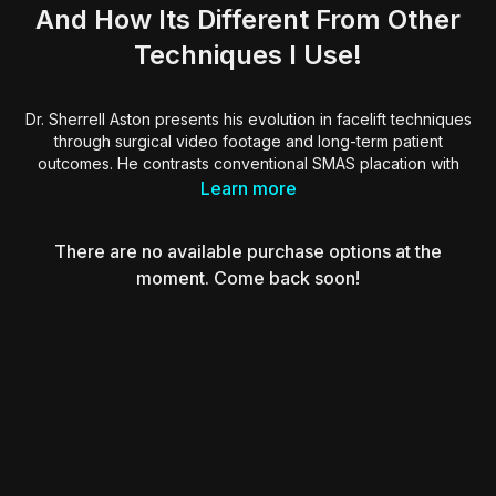
And How Its Different From Other
Techniques I Use!
Dr. Sherrell Aston presents his evolution in facelift techniques
through surgical video footage and long-term patient
outcomes. He contrasts conventional SMAS placation with
high SMAS fixation and deep-plane methods, showing how
Learn more
repositioning facial fat and releasing ligaments enhances
midface volume and upper face contour. Dr. Aston
There are no available purchase options at the
emphasizes the significance of anatomy-based planning and
explains how tailored techniques improve symmetry,
moment. Come back soon!
longevity, and aesthetic harmony.
Essential viewing for surgeons seeking deeper
understanding of facial anatomy and long-term refinements in
rejuvenation procedures.