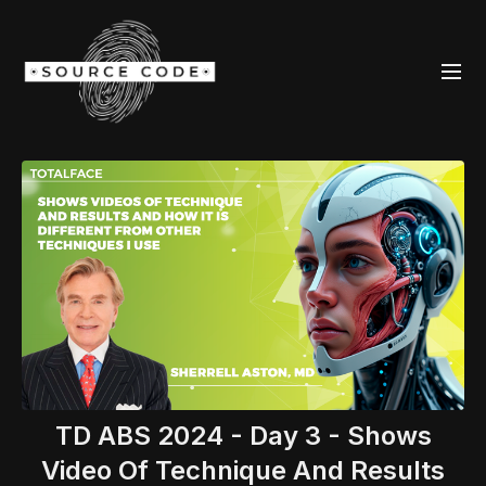
TD ABS 2024 - Day 3 - Shows
Video Of Technique And Results