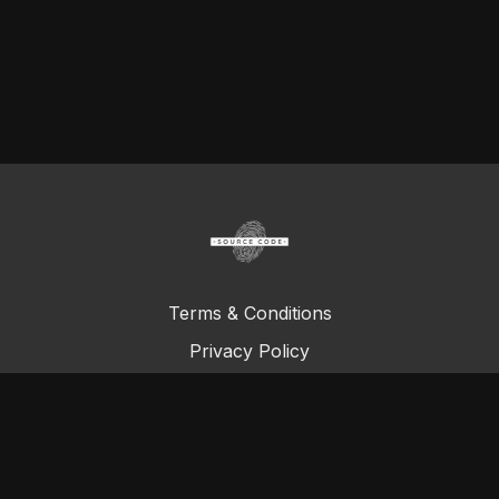
Terms & Conditions
Privacy Policy
FAQ
© Total Definer Master Class 2023