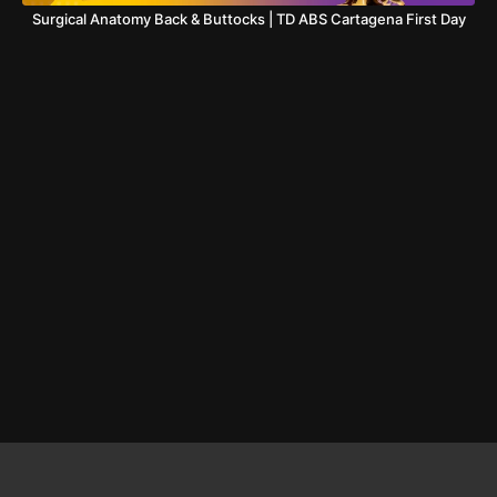
Surgical Anatomy Back & Buttocks | TD ABS Cartagena First Day