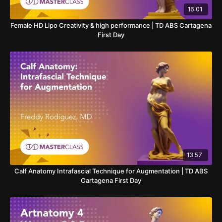
16:01
Female HD Lipo Creativity & high performance | TD ABS Cartagena
First Day
13:57
Calf Anatomy Intrafascial Technique for Augmentation | TD ABS
Cartagena First Day