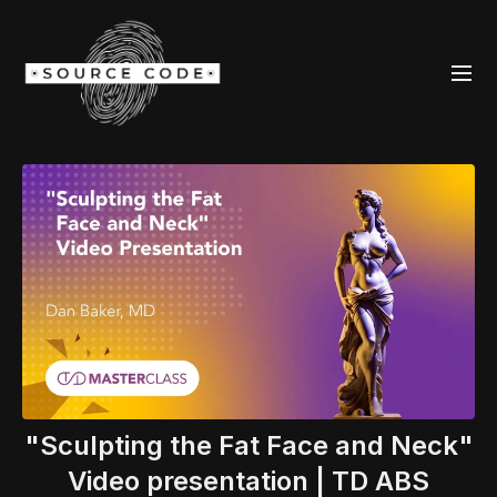
"Sculpting the Fat Face and Neck"
Video presentation | TD ABS