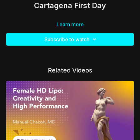
Cartagena First Day
Learn more
Subscribe to watch
Related Videos