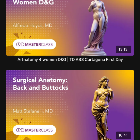
13:13
Artnatomy 4 women D&G | TD ABS Cartagena First Day
16:41