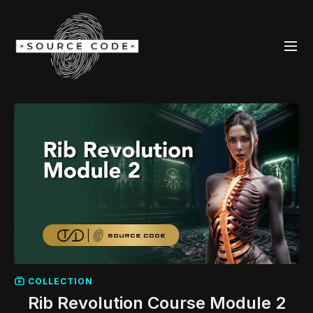
COLLECTION
Rib Revolution Course Module 2