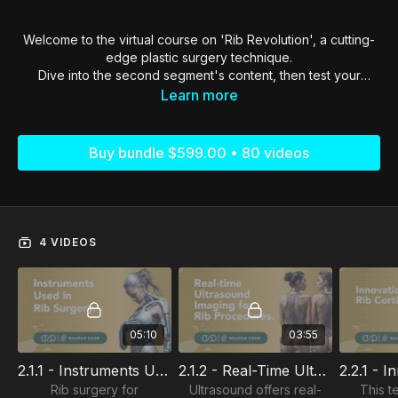
Welcome to the virtual course on 'Rib Revolution', a cutting-
edge plastic surgery technique.
Dive into the second segment's content, then test your
knowledge with a quiz to progress successfully.
Learn more
Buy bundle $599.00 • 80 videos
4 VIDEOS
05:10
03:55
2.1.1 - Instruments Used In Rib Surgery
2.1.2 - Real-Time Ultrasound Imaging For Rib Procedures
Rib surgery for
Ultrasound offers real-
This t