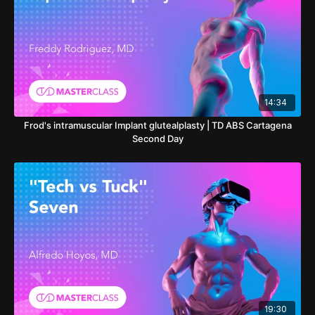
14:34
Frod's intramuscular Implant glutealplasty | TD ABS Cartagena
Second Day
19:30