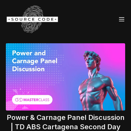
Power & Carnage Panel Discussion
| TD ABS Cartagena Second Day