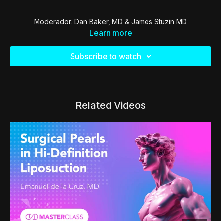
Moderador: Dan Baker, MD & James Stuzin MD
Learn more
Subscribe to watch
Related Videos