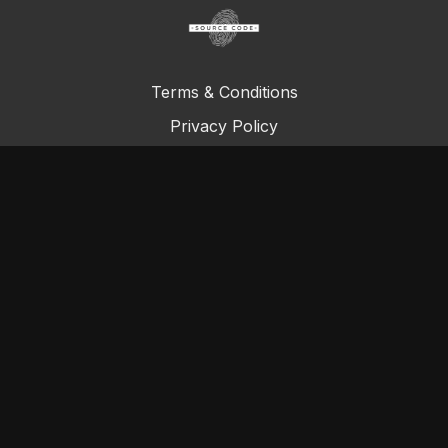
Terms & Conditions
Privacy Policy
FAQ
© Total Definer Master Class 2023
Powered by Longevity Media