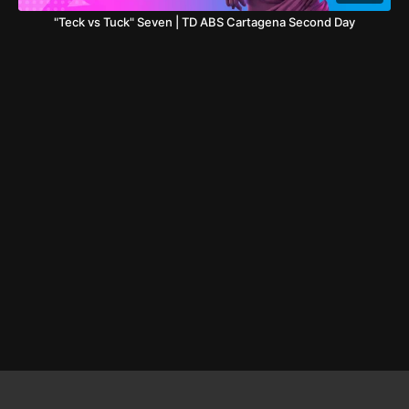
"Teck vs Tuck" Seven | TD ABS Cartagena Second Day