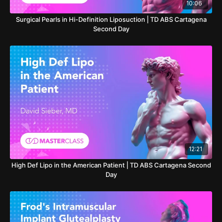
10:06
Surgical Pearls in Hi-Definition Liposuction | TD ABS Cartagena
Second Day
12:21
High Def Lipo in the American Patient | TD ABS Cartagena Second
Day