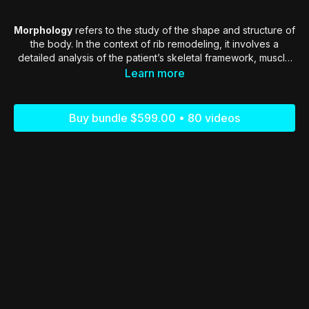
Morphology
refers to the study of the shape and structure of
the body. In the context of rib remodeling, it involves a
detailed analysis of the patient’s skeletal framework, muscle
distribution, and fat composition. Each patient’s morphology is
Learn more
unique, influenced by factors such as genetics, lifestyle, and
age
Buy bundle $599.00 • 80 videos