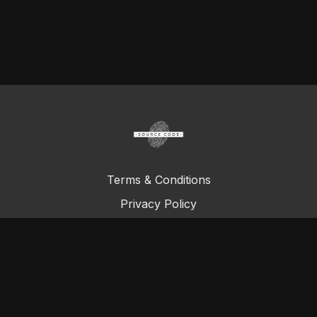
Terms & Conditions
Privacy Policy
FAQ
© Total Definer Master Class 2023