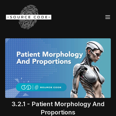
3.2.1 - Patient Morphology And
Proportions