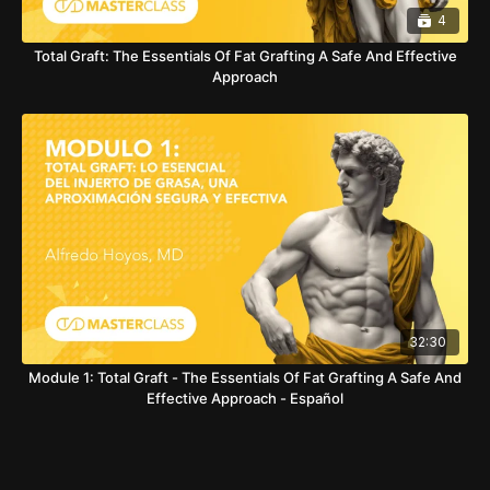
4
Total Graft: The Essentials Of Fat Grafting A Safe And Effective
Approach
32:30
Module 1: Total Graft - The Essentials Of Fat Grafting A Safe And
Effective Approach - Español