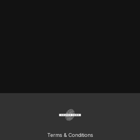
Terms & Conditions