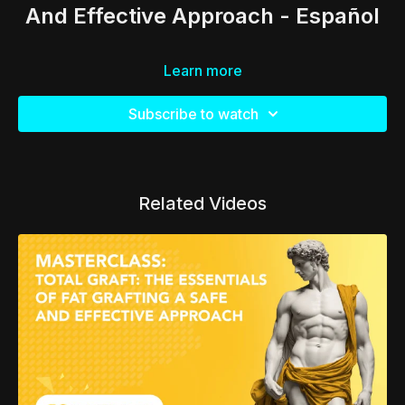
And Effective Approach - Español
Learn more
Subscribe to watch
Related Videos