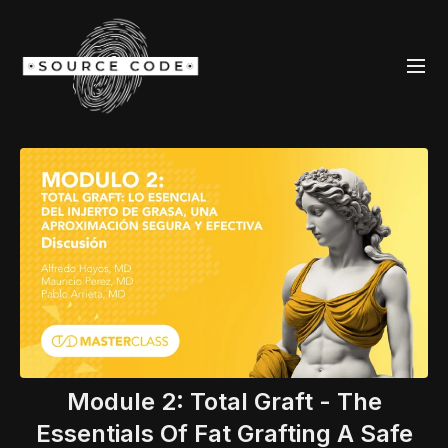
Module 2: Total Graft - The
Essentials Of Fat Grafting A Safe