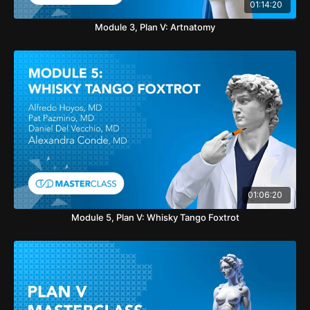
01:14:20
Module 3, Plan V: Artnatomy
01:06:20
Module 5, Plan V: Whisky Tango Foxtrot