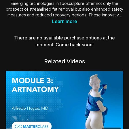
Emerging technologies in liposculpture offer not only the
prospect of streamlined fat removal but also enhanced safety
measures and reduced recovery periods. These innovative
techniques aim to revolutionize the traditional approach to
Learn more
liposculpture by incorporating cutting-edge tools and
methodologies.
There are no available purchase options at the
By minimizing invasiveness and optimizing precision, these
moment. Come back soon!
advancements hold the potential to provide patients with a
more efficient and comfortable experience, while also
Related Videos
yielding quicker and smoother recuperation. As technology
continues to evolve, the field of liposculpture is on the brink
of a transformative era, redefining standards for both
procedure effectiveness and patient well-being.