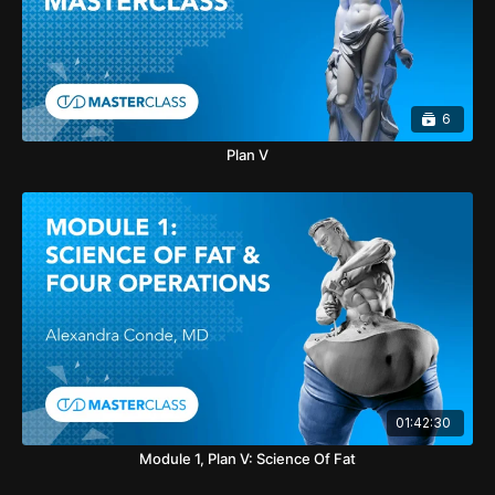
6
Plan V
01:42:30
Module 1, Plan V: Science Of Fat