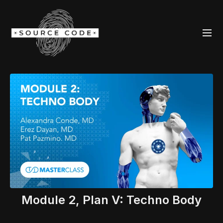
Module 2, Plan V: Techno Body