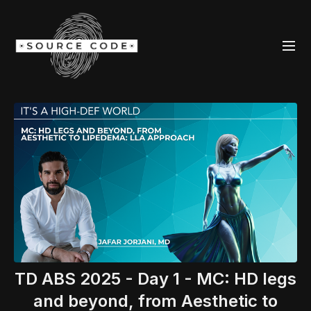
TD ABS 2025 - Day 1 - MC: HD legs
and beyond, from Aesthetic to