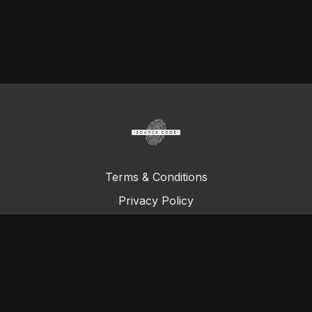
Terms & Conditions
Privacy Policy
FAQ
© Total Definer Master Class 2023