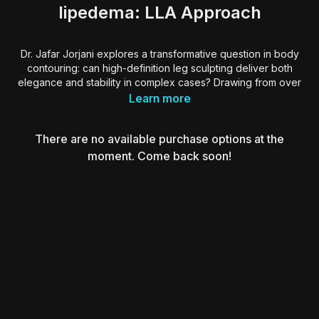
lipedema: LLA Approach
Dr. Jafar Jorjani explores a transformative question in body
contouring: can high-definition leg sculpting deliver both
elegance and stability in complex cases? Drawing from over
a decade of experience, he introduces the LA approach, or
Learn more
Landmark Liposuction Anatomy, a comprehensive system that
maps aesthetic landmarks across the lower limbs to guide
There are no available purchase options at the
safe, high-volume fat removal and precise skin tightening.
moment. Come back soon!
He underscores that achieving natural beauty in the legs
requires more than symmetry. It demands a deep
understanding of anatomy, light behavior, fat layer transitions,
and gender-specific aesthetics. Through detailed patterning,
RF-assisted retraction, and stepwise high-volume protocols,
Dr. Jorjani shows how to reshape not only aesthetic legs, but
also those affected by lipedema or extreme disproportions.
Essential takeaways for surgeons seeking consistent,
reproducible results through anatomical navigation,
controlled power, and a commitment to functional beauty.