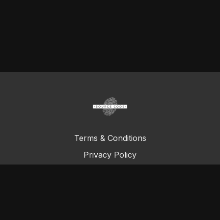
Terms & Conditions
Privacy Policy
FAQ
© Total Definer Master Class 2023