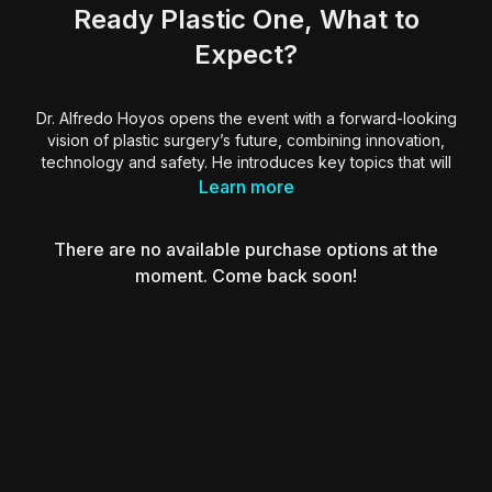
Ready Plastic One, What to
Expect?
Dr. Alfredo Hoyos opens the event with a forward-looking
vision of plastic surgery’s future, combining innovation,
technology and safety. He introduces key topics that will
shape the field, including AI-powered decision-making,
Learn more
virtual reality training with Arth3m1s and SimulatOR, and
solutions to the four main body concerns: shape, skin laxity,
There are no available purchase options at the
cellulite and safety.
moment. Come back soon!
Dr. Hoyos also presents the T12 system for complication
prevention and highlights new tools like the Quantum device
and the Lisa AI assistant. With hands-on simulation,
personalized protocols and integrated AI, this new era aims
to elevate surgical precision and patient outcomes.
Essential insights for surgeons ready to embrace the future
through structured training, intelligent systems and next-level
aesthetic care.