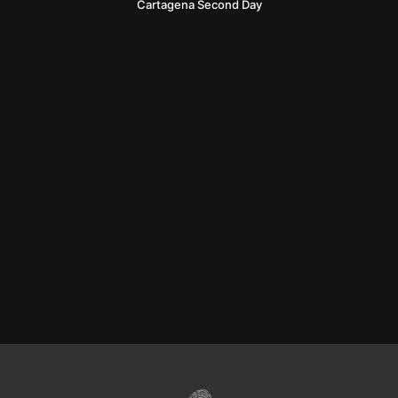
Cartagena Second Day