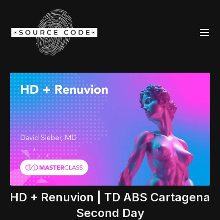
HD + Renuvion | TD ABS Cartagena
Second Day