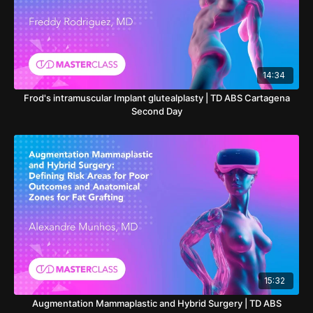
14:34
Frod's intramuscular Implant glutealplasty | TD ABS Cartagena
Second Day
15:32
Augmentation Mammaplastic and Hybrid Surgery | TD ABS