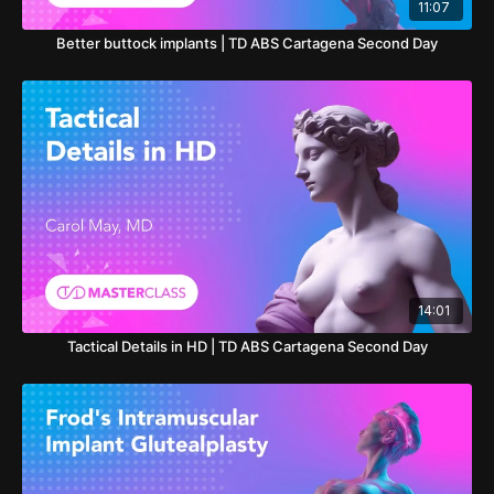
11:07
Better buttock implants | TD ABS Cartagena Second Day
14:01
Tactical Details in HD | TD ABS Cartagena Second Day