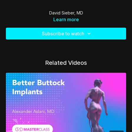
David Sieber, MD
Learn more
Subscribe to watch
Related Videos