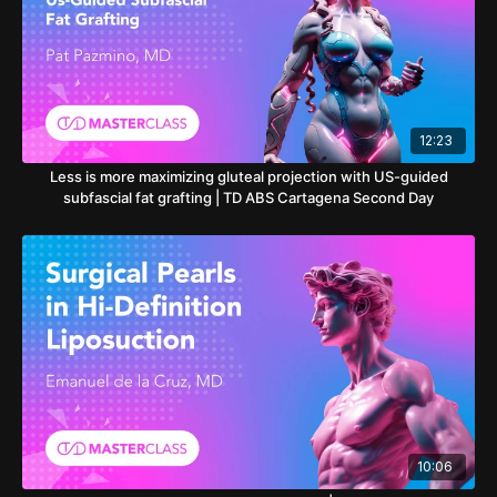
12:23
Less is more maximizing gluteal projection with US-guided
subfascial fat grafting | TD ABS Cartagena Second Day
10:06