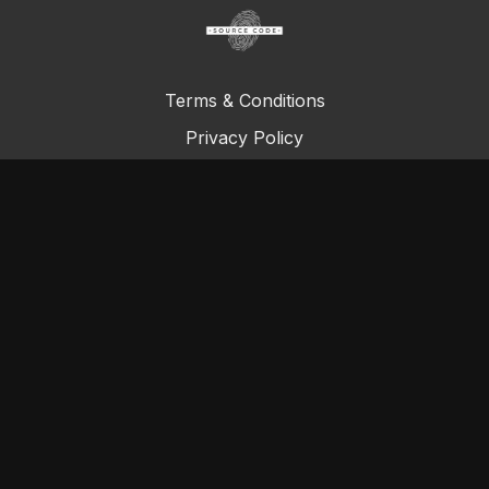
Terms & Conditions
Privacy Policy
FAQ
© Total Definer Master Class 2023
Powered by Longevity Media