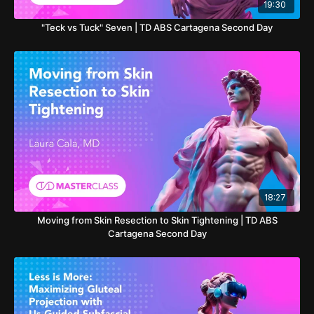
19:30
"Teck vs Tuck" Seven | TD ABS Cartagena Second Day
18:27
Moving from Skin Resection to Skin Tightening | TD ABS
Cartagena Second Day