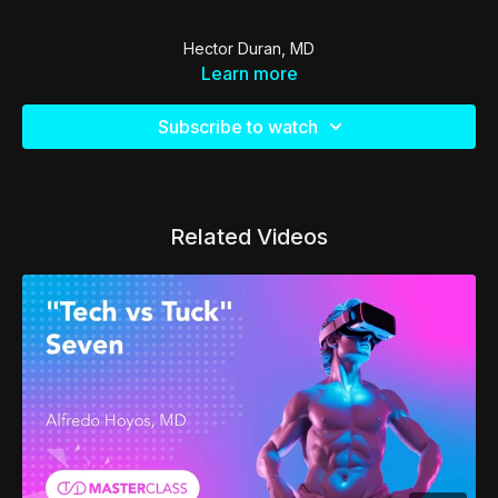
Hector Duran, MD
Learn more
Subscribe to watch
Related Videos