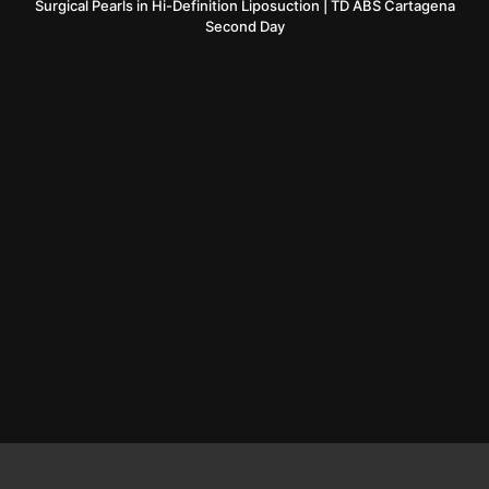
Surgical Pearls in Hi-Definition Liposuction | TD ABS Cartagena
Second Day