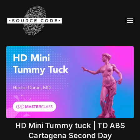
HD Mini Tummy tuck | TD ABS
Cartagena Second Day