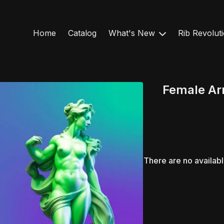
Home
Catalog
What's New
Rib Revolut
Female Arm
There are no availab