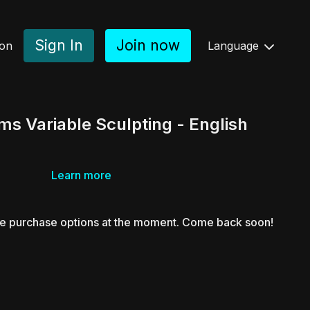
Sign In
Join now
ion
Language
s Variable Sculpting - English
Learn more
le purchase options at the moment. Come back soon!