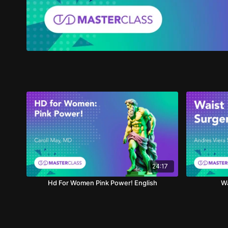
24:17
Hd For Women Pink Power! English
Wa