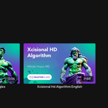
13:56
31:50
gles
Xcisional Hd Algorithm English