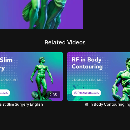
Related Videos
12:35
ist Slim Surgery English
Rf In Body Contouring In