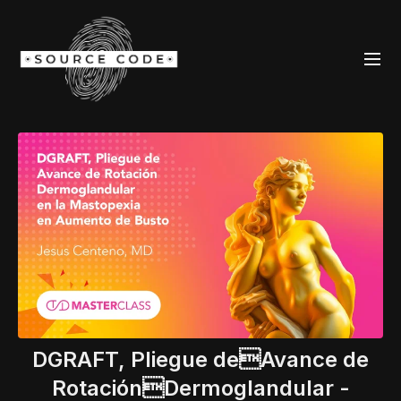
DGRAFT, Pliegue deAvance de
RotaciónDermoglandular -