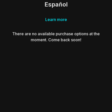
Español
Learn more
There are no available purchase options at the
moment. Come back soon!