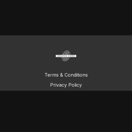
Terms & Conditions
Privacy Policy
FAQ
© Total Definer Master Class 2023