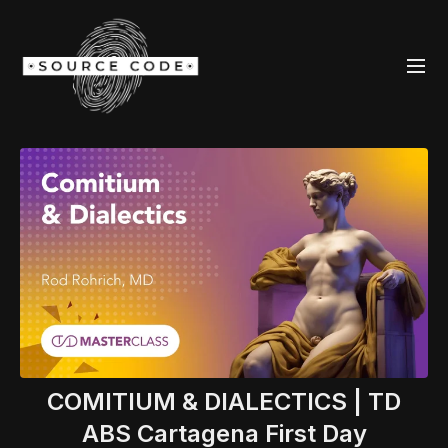
COMITIUM & DIALECTICS | TD
ABS Cartagena First Day