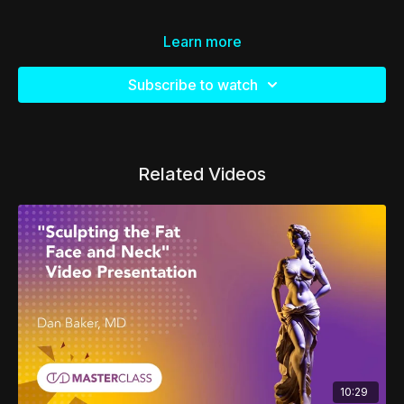
Learn more
Subscribe to watch
Related Videos
10:29