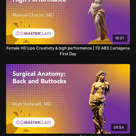
16:01
Female HD Lipo Creativity & high performance | TD ABS Cartagena
First Day
06:54