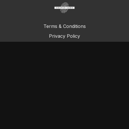
Terms & Conditions
Privacy Policy
FAQ
© Total Definer Master Class 2023
Powered by Longevity Media