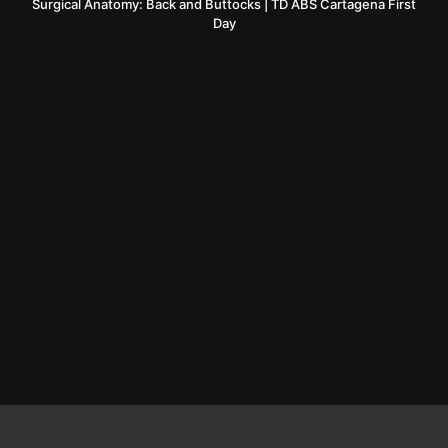
Surgical Anatomy: Back and Buttocks | TD ABS Cartagena First
Day