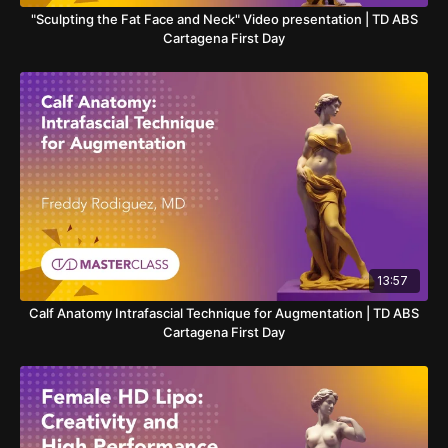
"Sculpting the Fat Face and Neck" Video presentation | TD ABS
Cartagena First Day
13:57
Calf Anatomy Intrafascial Technique for Augmentation | TD ABS
Cartagena First Day