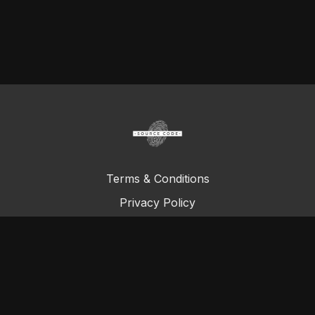
Terms & Conditions
Privacy Policy
FAQ
© Total Definer Master Class 2023