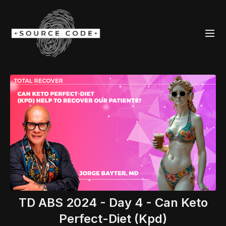
TD ABS 2024 - Day 4 - Can Keto
Perfect-Diet (Kpd)