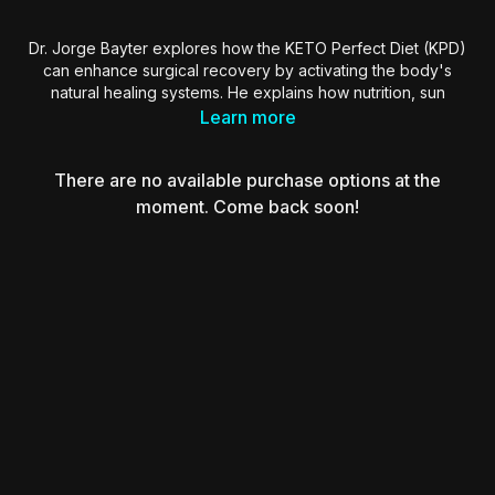
Dr. Jorge Bayter explores how the KETO Perfect Diet (KPD)
can enhance surgical recovery by activating the body's
natural healing systems. He explains how nutrition, sun
exposure, mitochondrial health, and circadian rhythms
Learn more
interact with our DNA to regulate inflammation and
regeneration. By understanding food as genetic information
There are no available purchase options at the
and combining it with early morning sunlight and cold
exposure, Dr. Bayter shares actionable strategies to improve
moment. Come back soon!
outcomes in plastic surgery.
Essential viewing for surgeons interested in holistic recovery,
cellular optimization, and performance-based patient care.