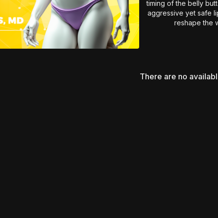
timing of the belly bu
aggressive yet safe l
reshape the w
Essential insights fo
abdominal conto
There are no availab