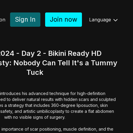
Sign In
Join now
ion
Language
024 - Day 2 - Bikini Ready HD
ty: Nobody Can Tell It's a Tummy
Tuck
introduces his advanced technique for high-definition
d to deliver natural results with hidden scars and sculpted
es a strategy that includes 360-degree liposuction, skin
safety, and artistic umbilicoplasty to create a flat abdomen
with no visible signs of surgery.
 importance of scar positioning, muscle definition, and the