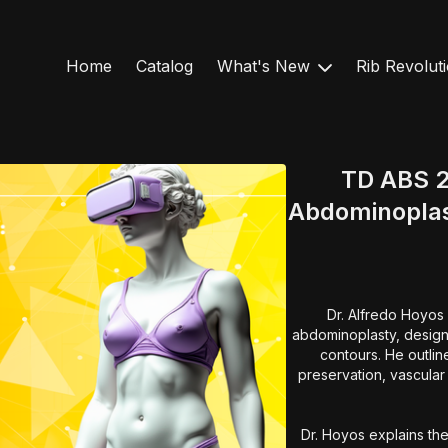
Home
Catalog
What's New
Rib Revolut
TD ABS 2
Abdominoplas
Dr. Alfredo Hoyos 
abdominoplasty, designe
contours. He outlin
preservation, vascular 
Dr. Hoyos explains the