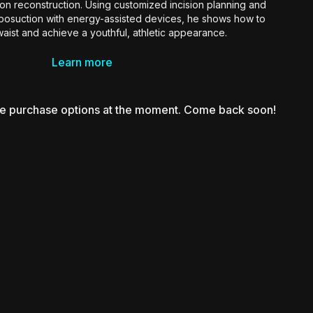
tton reconstruction. Using customized incision planning and
iposuction with energy-assisted devices, he shows how to
aist and achieve a youthful, athletic appearance.
r surgeons aiming to create refined, bikini-ready results in
Learn more
uring without the typical stigmata of a tummy tuck.
le purchase options at the moment. Come back soon!