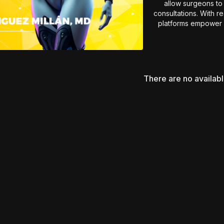
allow surgeons to 
consultations. With r
platforms empower b
Essential insights for 
strate
There are no availab