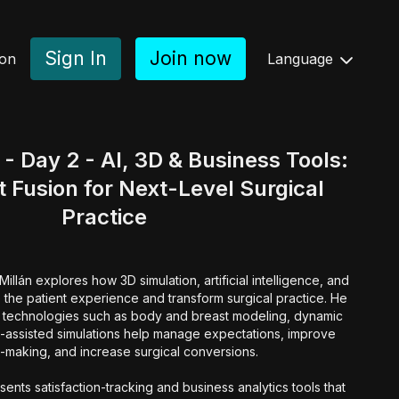
Sign In
Join now
ion
Language
 Day 2 - AI, 3D & Business Tools:
 Fusion for Next-Level Surgical
Practice
llán explores how 3D simulation, artificial intelligence, and
e the patient experience and transform surgical practice. He
e technologies such as body and breast modeling, dynamic
I-assisted simulations help manage expectations, improve
-making, and increase surgical conversions.
ents satisfaction-tracking and business analytics tools that