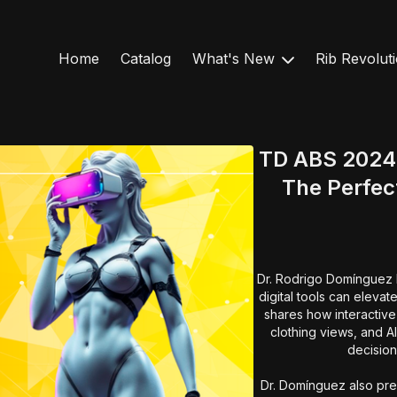
Home
Catalog
What's New
Rib Revolut
TD ABS 2024 -
The Perfect
Dr. Rodrigo Domínguez Mi
digital tools can elevat
shares how interactiv
clothing views, and A
decision
Dr. Domínguez also pres