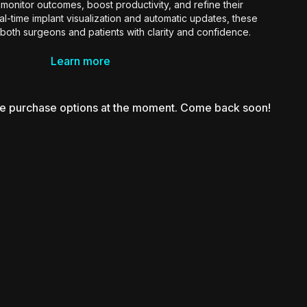
monitor outcomes, boost productivity, and refine their
eal-time implant visualization and automatic updates, these
oth surgeons and patients with clarity and confidence.
surgeons ready to merge precision, innovation, and business
Learn more
gy in the digital era of aesthetic medicine.
le purchase options at the moment. Come back soon!