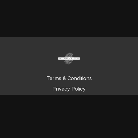
Terms & Conditions
Privacy Policy
FAQ
© Total Definer Master Class 2023