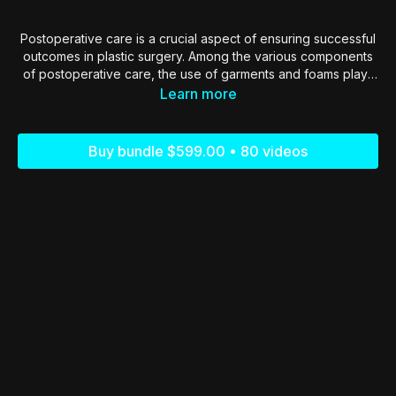
Postoperative care is a crucial aspect of ensuring successful
outcomes in plastic surgery. Among the various components
of postoperative care, the use of garments and foams plays
a pivotal role in patient recovery, comfort, and the
Learn more
optimization of surgical results.
Buy bundle $599.00 • 80 videos