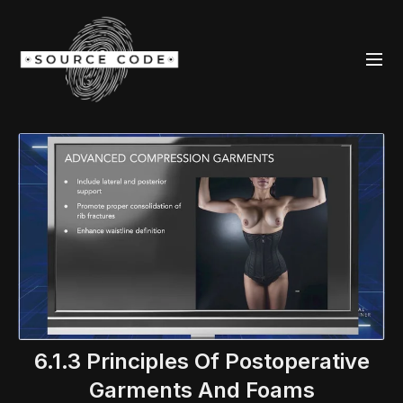
6.1.3 Principles Of Postoperative
Garments And Foams