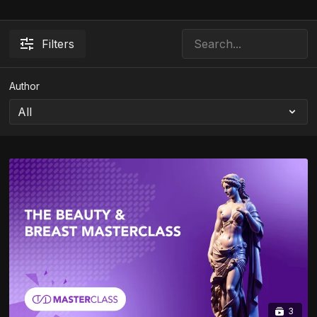
Filters
Author
3