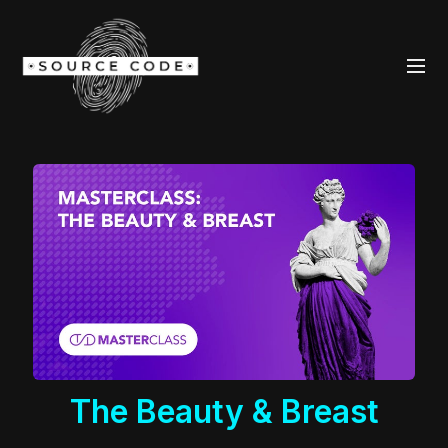
The Beauty & Breast