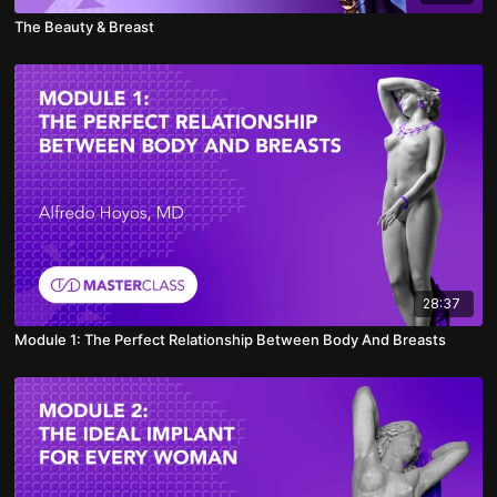
The Beauty & Breast
28:37
Module 1: The Perfect Relationship Between Body And Breasts