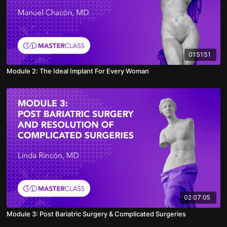
01:51:51
Module 2: The Ideal Implant For Every Woman
02:07:05
Module 3: Post Bariatric Surgery & Complicated Surgeries