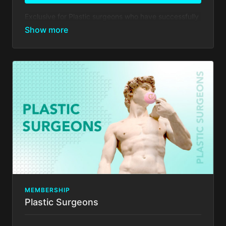
Exclusive for Plastic surgeons who have successfully
completed our practical training: Full Immersion HD2
LIPO and are called MASTERS or Full Immersion
Tummy Tuck training and are called Grand Masters
Your membership comes with:
Everything in
Basic Membership
, PLUS
Events Discounts: Take advantage of 25% in
savings on registration costs for Total Definer
conferences worldwide.
Access to ARTHEMIS app 1st edition & 35%
discount on future updates
Show your work: Invitation to our TD Doctors to
share their achievements in their practice with our
online community
Enjoy additional discounts on surgical instruments
and medical supplies.
Exclusive discounts on plastic surgery as DALLAS
MEMBERSHIP
- BAKER GORDON MIAMI- events worldwide.
Plastic Surgeons
There's no commitment and you can cancel any time!