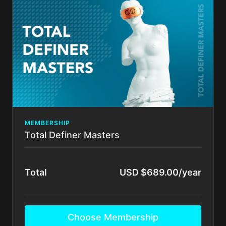
Fundamentals of High Def Lipo Tummy Tuck
There's no commitment and you can cancel any time!
MEMBERSHIP
Total Definer Masters
Total
USD $689.00/year
Choose Membership