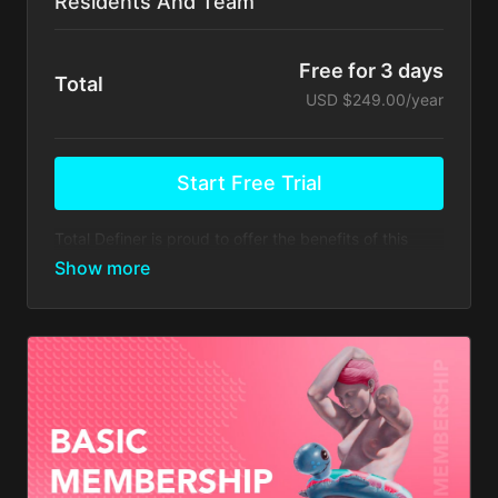
Residents And Team
Free for 3 days
Total
USD $249.00/year
Start Free Trial
Total Definer is proud to offer the benefits of this
membership to the next generation of plastic
surgeons.
Your membership comes with:
Access to educational videos, webinars &
discussions forums hosted by Dr. Alfredo Hoyos
and other prestigious Plastic Surgeons
worldwide.
Access to ARTHEMIS app 10% discount on future
updates
Access to the HD2 LIPO MASTERCLASS ONLINE