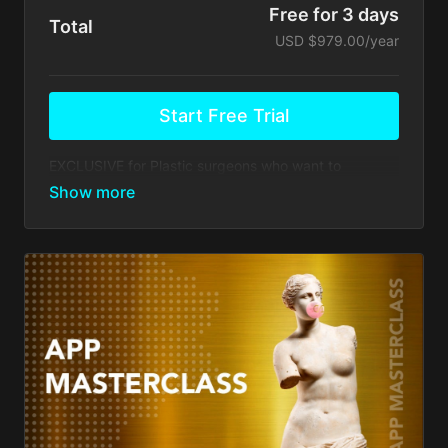
Free for 3 days
Total
USD $979.00/year
Start Free Trial
EXCLUSIVE for Plastic surgeons who want to
upgrade their practices to the next level of expertise.
Your membership comes with:
Free Access to Webinars from our selected list,
including organizational and marketing topics.
Access to educational videos and discussion
forums & Webinars hosted by Dr. Alfredo Hoyos
and other prestigious Plastic Surgeons
worldwide.
Events Discounts: Take advantage of 15% in
savings on registration costs for Total Definer
conferences worldwide.
Access to ARTHEMIS app 15% discount on future
updates