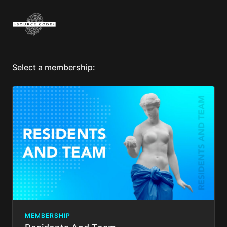
Select a membership:
MEMBERSHIP