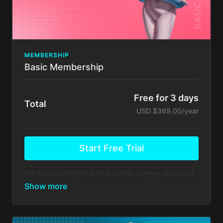
COURSE BY ALFREDO HOYOS (online course
completion certificate) This course is a theoretical
course.
Client support via emai.
There's no commitment and you can cancel any time!
MEMBERSHIP
Basic Membership
Free for 3 days
Total
USD $369.00/year
Start Free Trial
For those seeking the best plastic surgery resources
available in the world
Your membership comes with:
Everything in
Residents
, PLUS
Masterclass FUNDAMENTALS HD2 LIPO -