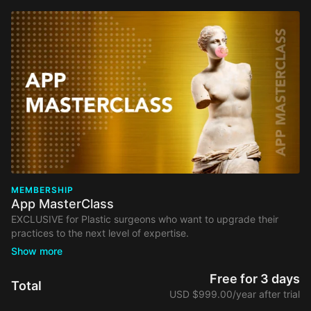
MEMBERSHIP
App MasterClass
EXCLUSIVE for Plastic surgeons who want to upgrade their
practices to the next level of expertise.
Your membership comes with:
Free Access to Webinars from our selected list, including
Free for 3 days
Total
organizational and marketing topics.
USD $999.00/year after trial
Access to educational videos and discussion forums &