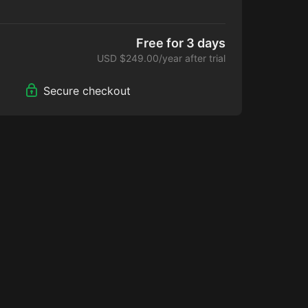
p comes with:
ucational videos, webinars & discussions forums
 Alfredo Hoyos and other prestigious Plastic
Free for 3 days
ldwide.
USD $249.00/year after trial
THEMIS app 10% discount on future updates
he HD2 LIPO MASTERCLASS ONLINE COURSE BY
Secure checkout
S (online course completion certificate) This
heoretical course.
t via emai.
mitment and you can cancel any time!