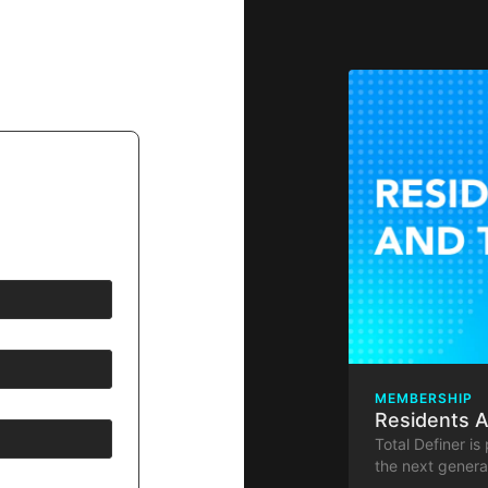
MEMBERSHIP
Residents 
Total Definer is
the next generat