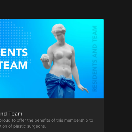
And Team
 proud to offer the benefits of this membership to
ion of plastic surgeons.