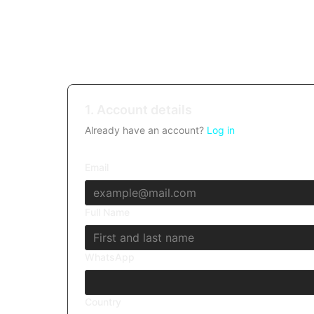
1. Account details
Already have an account?
Log in
Email
Full Name
WhatsApp
Country