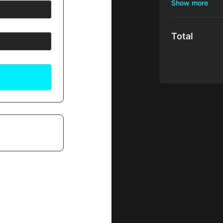
Your membershi
Access to ed
hosted by Dr.
Total
Surgeons wor
Access to AR
Access to t
ALFREDO HOYO
course is a t
Client suppor
There's no com