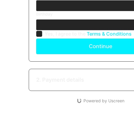
Birthday
Yes, I agree to the
Terms & Conditions
Continue
2. Payment details
Powered by Uscreen